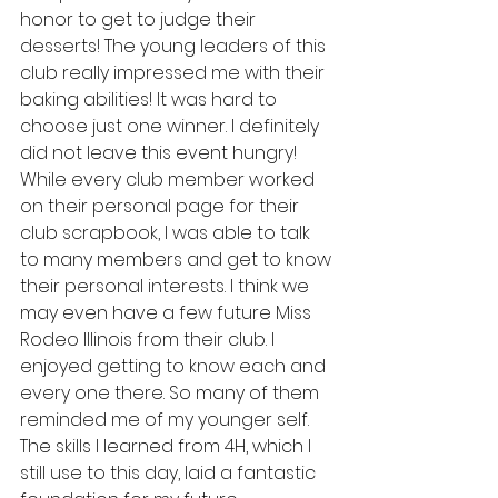
honor to get to judge their 
desserts! The young leaders of this 
club really impressed me with their 
baking abilities! It was hard to 
choose just one winner. I definitely 
did not leave this event hungry! 
While every club member worked 
on their personal page for their 
club scrapbook, I was able to talk 
to many members and get to know 
their personal interests. I think we 
may even have a few future Miss 
Rodeo Illinois from their club. I 
enjoyed getting to know each and 
every one there. So many of them 
reminded me of my younger self. 
The skills I learned from 4H, which I 
still use to this day, laid a fantastic 