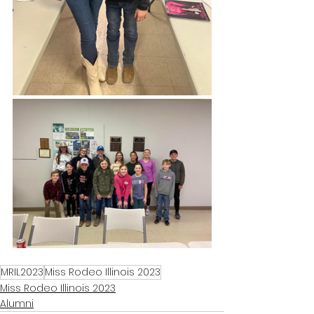
MRIL2023
Miss Rodeo Illinois 2023
Miss Rodeo Illinois 2023
Alumni