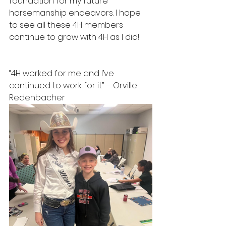
foundation for my future 
horsemanship endeavors. I hope 
to see all these 4H members 
continue to grow with 4H as I did!
“4H worked for me and I’ve 
continued to work for it” – Orville 
Redenbacher